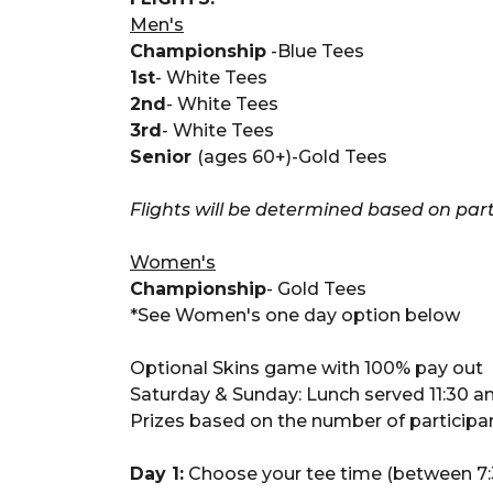
Men's
Championship
-Blue Tees
1st
- White Tees
2nd
- White Tees
3rd
- White Tees
Senior
(ages 60+)-Gold Tees
Flights will be determined based on part
Women's
Championship
- Gold Tees
*See Women's one day option below
Optional Skins game with 100% pay out
Saturday & Sunday: Lunch served 11:30 
Prizes based on the number of participant
Day 1:
Choose your tee time (between 7:3