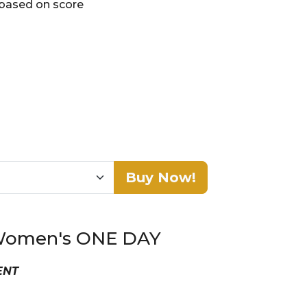
 based on score
Buy Now!
n Women's ONE DAY
VENT