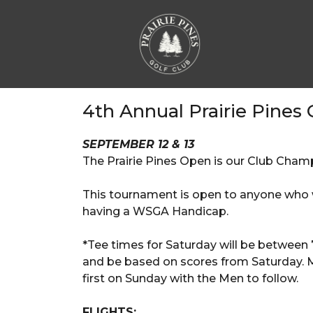
4th Annual Prairie Pines
SEPTEMBER 12 & 13
The Prairie Pines Open is our Club Champ
This tournament is open to anyone who 
having a WSGA Handicap.
*Tee times for Saturday will be between 
and be based on scores from Saturday. Men
first on Sunday with the Men to follow.
FLIGHTS: