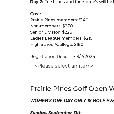
Day 2:
Tee times and foursome’s will be
Cost:
Prairie Pines members: $140
Non-members: $270
Senior Division: $225
Ladies League members: $215
High School/College: $180
Registration Deadline: 9/7/2026
Prairie Pines Golf Ope
WOMEN'S ONE DAY ONLY 18 HOLE E
Sunday, September 13th