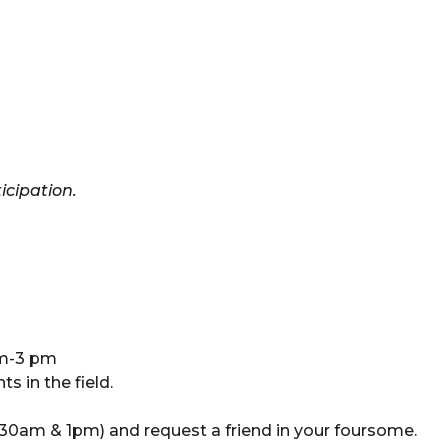
icipation.
am-3 pm
s in the field.
0am & 1pm) and request a friend in your foursome.