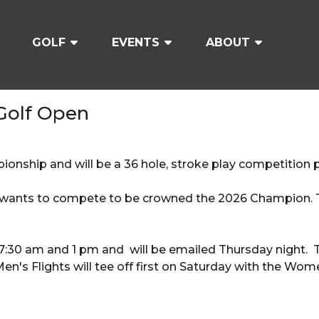
GOLF
EVENTS
ABOUT
 Golf Open
ionship and will be a 36 hole, stroke play competition 
wants to compete to be crowned the 2026 Champion. Th
7:30 am and 1 pm and will be emailed Thursday night. Te
's Flights will tee off first on Saturday with the Wome