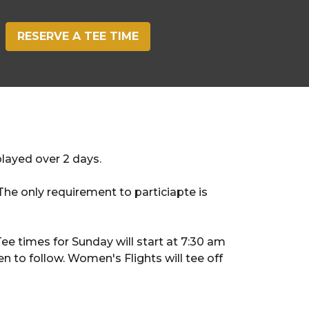
RESERVE A TEE TIME
played over 2 days.
e only requirement to particiapte is
e times for Sunday will start at 7:30 am
n to follow. Women's Flights will tee off