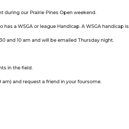
t during our Prairie Pines Open weekend.
ho has a WSGA or league Handicap. A WSGA handicap is 
:30 and 10 am and will be emailed Thursday night.
s in the field.
 am) and request a friend in your foursome.