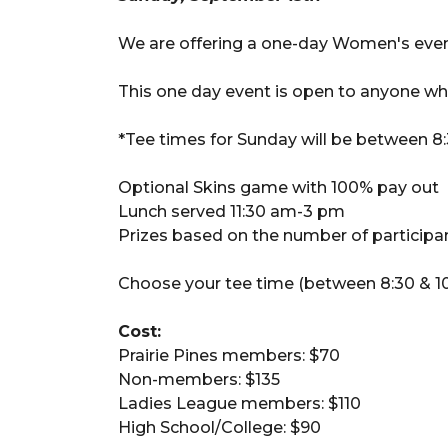
We are offering a one-day Women's even
This one day event is open to anyone w
*Tee times for Sunday will be between 8
Optional Skins game with 100% pay out
Lunch served 11:30 am-3 pm
Prizes based on the number of participant
Choose your tee time (between 8:30 & 10
Cost:
Prairie Pines members: $70
Non-members: $135
Ladies League members: $110
High School/College: $90