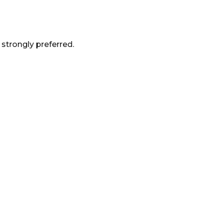
strongly preferred.